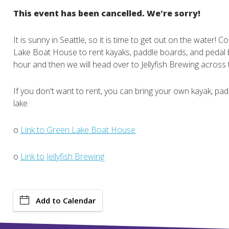
This event has been cancelled. We're sorry!
It is sunny in Seattle, so it is time to get out on the water!
Lake Boat House to rent kayaks, paddle boards, and pedal b
hour and then we will head over to Jellyfish Brewing across 
If you don't want to rent, you can bring your own kayak, pad
lake.
o
Link to Green Lake Boat House
o
Link to Jellyfish Brewing
Add to Calendar