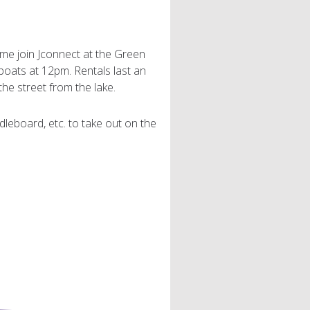
 Come join Jconnect at the Green
oats at 12pm. Rentals last an
the street from the lake.
dleboard, etc. to take out on the