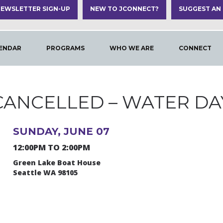
EWSLETTER SIGN-UP
NEW TO JCONNECT?
SUGGEST AN
ENDAR
PROGRAMS
WHO WE ARE
CONNECT
CANCELLED – WATER DA
SUNDAY, JUNE 07
12:00PM TO 2:00PM
Green Lake Boat House
Seattle WA 98105