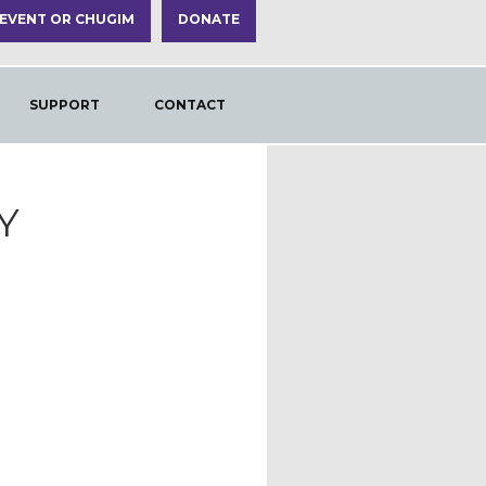
 EVENT OR CHUGIM
DONATE
SUPPORT
CONTACT
Y