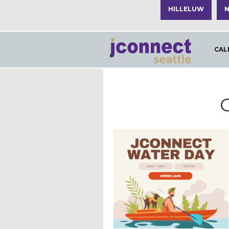
HILLELUW
N
CAL