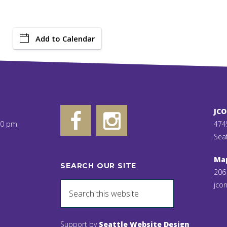
Add to Calendar
JC
00 pm
474
Sea
Ma
SEARCH OUR SITE
206
jcon
Support by
Seattle Website Design