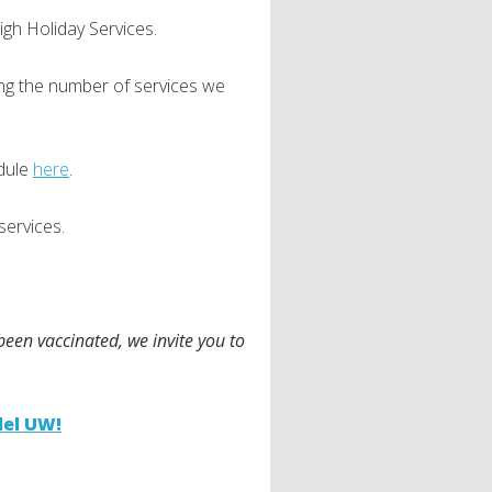
High Holiday Services.
ing the number of services we
dule
here
.
services.
 been vaccinated, we invite you to
lel UW!