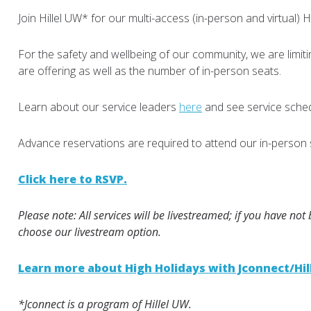
Join Hillel UW* for our multi-access (in-person and virtual) 
For the safety and wellbeing of our community, we are limit
are offering as well as the number of in-person seats.
Learn about our service leaders
here
and see service sche
Advance reservations are required to attend our in-person 
Click here to RSVP.
Please note: All services will be livestreamed; if you have not
choose our livestream option.
Learn more about High Holidays with Jconnect/Hil
*Jconnect is a program of Hillel UW.