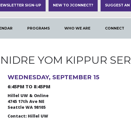
EWSLETTER SIGN-UP
NEW TO JCONNECT?
SUGGEST AN
ENDAR
PROGRAMS
WHO WE ARE
CONNECT
 NIDRE YOM KIPPUR SER
WEDNESDAY, SEPTEMBER 15
6:45PM TO 8:45PM
Hillel UW & Online
4745 17th Ave NE
Seattle WA 98105
Contact: Hillel UW