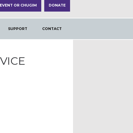
 EVENT OR CHUGIM
DONATE
SUPPORT
CONTACT
VICE