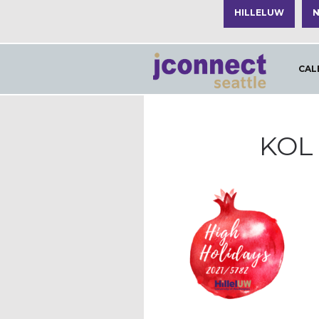
HILLELUW
N
CAL
KOL