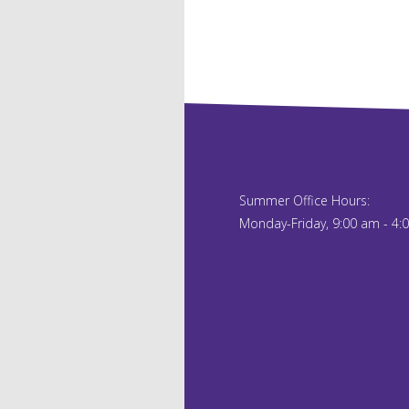
Summer Office Hours:
Monday-Friday, 9:00 am - 4: