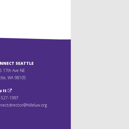
ONNECT SEATTLE
5 17th Ave NE
ttle, WA 98105
p It
-527-1997
nectdirector@hilleluw.org