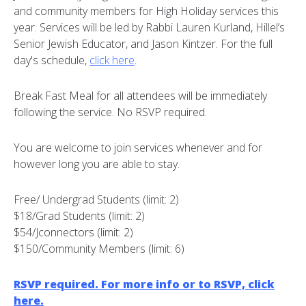
and community members for High Holiday services this
year. Services will be led by Rabbi Lauren Kurland, Hillel’s
Senior Jewish Educator, and Jason Kintzer. For the full
day's schedule,
click here
.
Break Fast Meal for all attendees will be immediately
following the service. No RSVP required.
You are welcome to join services whenever and for
however long you are able to stay.
Free/ Undergrad Students (limit: 2)
$18/Grad Students (limit: 2)
$54/Jconnectors (limit: 2)
$150/Community Members (limit: 6)
RSVP required. For more info or to RSVP, click
here.