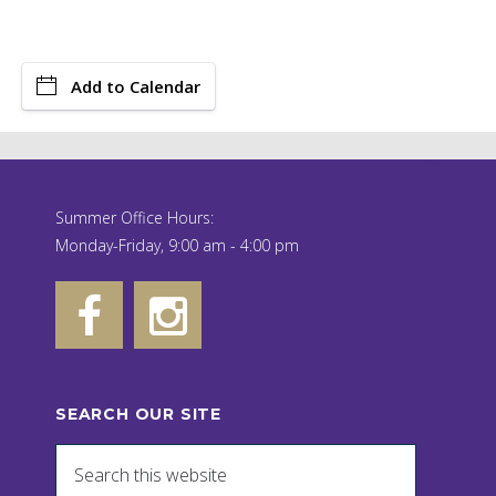
Add to Calendar
Summer Office Hours:
Monday-Friday, 9:00 am - 4:00 pm
SEARCH OUR SITE