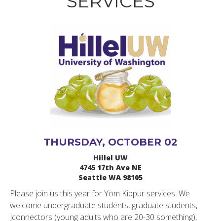
SERVICES
THURSDAY, OCTOBER 02
Hillel UW
4745 17th Ave NE
Seattle WA 98105
Please join us this year for Yom Kippur services. We
welcome undergraduate students, graduate students,
Jconnectors (young adults who are 20-30 something),