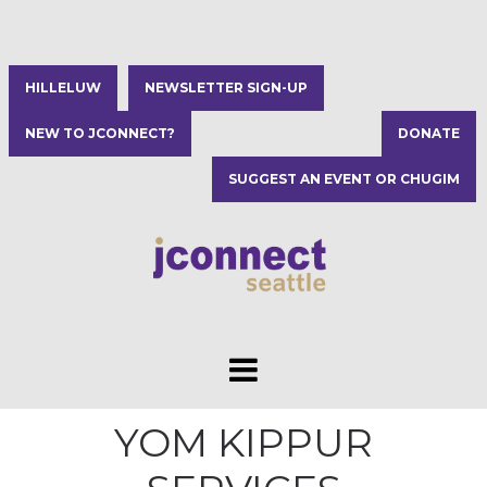
HILLELUW
NEWSLETTER SIGN-UP
NEW TO JCONNECT?
DONATE
SUGGEST AN EVENT OR CHUGIM
YOM KIPPUR