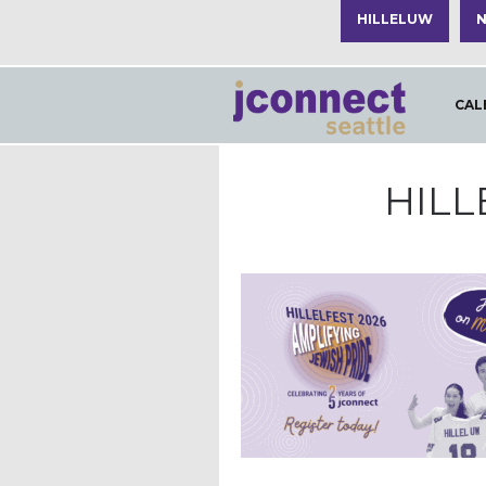
HILLELUW
N
CAL
HILL