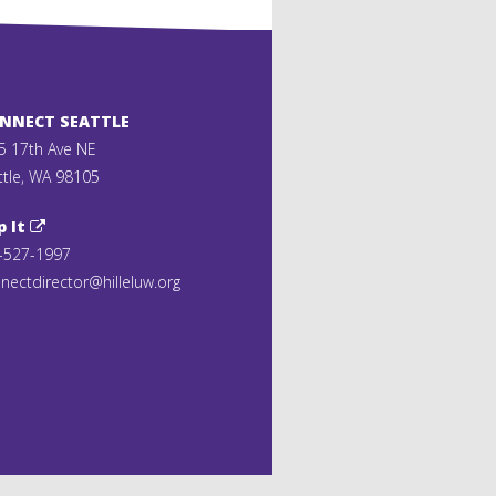
ONNECT SEATTLE
5 17th Ave NE
ttle, WA 98105
p It
-527-1997
nectdirector@hilleluw.org