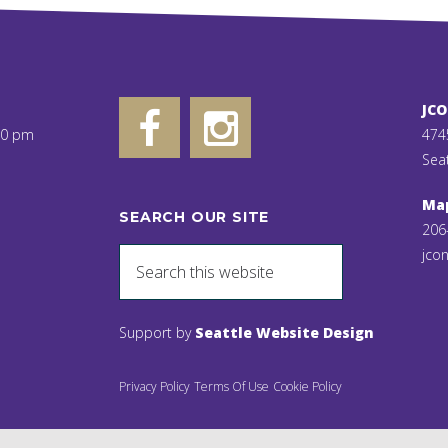
JC
00 pm
474
Sea
Ma
SEARCH OUR SITE
206
jcon
Support by
Seattle Website Design
Privacy Policy
Terms Of Use
Cookie Policy