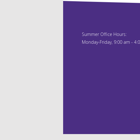
Summer Office Hours:
Monday-Friday, 9:00 am - 4: