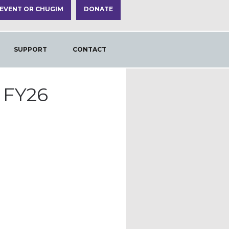
 EVENT OR CHUGIM
DONATE
SUPPORT
CONTACT
 FY26