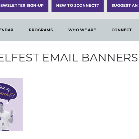
EWSLETTER SIGN-UP
NEW TO JCONNECT?
SUGGEST AN
ENDAR
PROGRAMS
WHO WE ARE
CONNECT
ELFEST EMAIL BANNERS