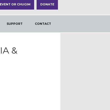
 EVENT OR CHUGIM
DONATE
SUPPORT
CONTACT
IA &