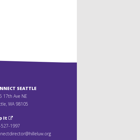
ONNECT SEATTLE
5 17th Ave NE
ttle, WA 98105
p It
-527-1997
nectdirector@hilleluw.org