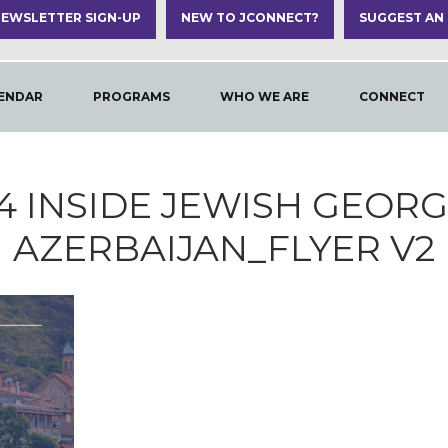
EWSLETTER SIGN-UP
NEW TO JCONNECT?
SUGGEST AN
ENDAR
PROGRAMS
WHO WE ARE
CONNECT
4 INSIDE JEWISH GEORG
AZERBAIJAN_FLYER V2