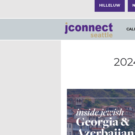
HILLELUW
N
CAL
202