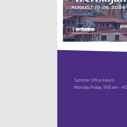
Summer Office Hours:
Monday-Friday, 9:00 am - 4: