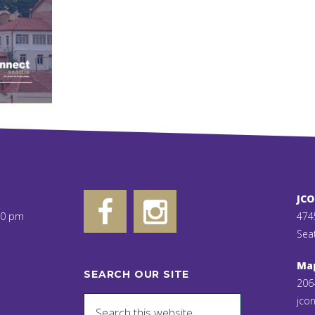
JC
00 pm
474
Sea
Ma
SEARCH OUR SITE
206
jcon