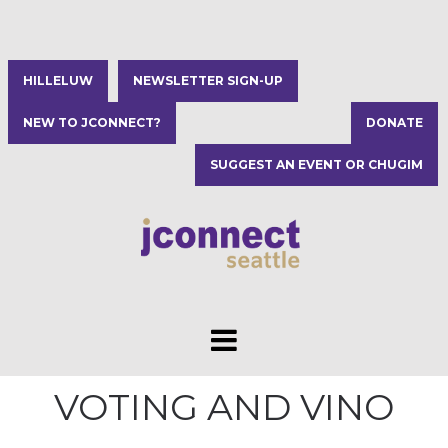
HILLELUW
NEWSLETTER SIGN-UP
NEW TO JCONNECT?
DONATE
SUGGEST AN EVENT OR CHUGIM
VOTING AND VINO