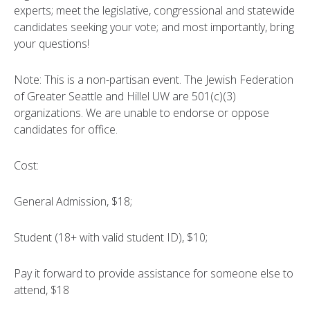
experts; meet the legislative, congressional and statewide
candidates seeking your vote; and most importantly, bring
your questions!
Note: This is a non-partisan event. The Jewish Federation
of Greater Seattle and Hillel UW are 501(c)(3)
organizations. We are unable to endorse or oppose
candidates for office.
Cost:
General Admission, $18;
Student (18+ with valid student ID), $10;
Pay it forward to provide assistance for someone else to
attend, $18