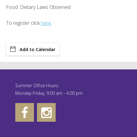
Food: Dietary Laws Observed
To register click
here
.
Add to Calendar
Summer Office Hours:
Monday-Friday, 9:00 am - 4:00 pm