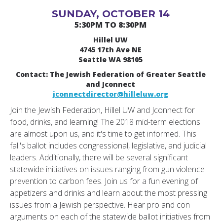
SUNDAY, OCTOBER 14
5:30PM TO 8:30PM
Hillel UW
4745 17th Ave NE
Seattle WA 98105
Contact: The Jewish Federation of Greater Seattle
and Jconnect
jconnectdirector@hilleluw.org
Join the Jewish Federation, Hillel UW and Jconnect for
food, drinks, and learning! The 2018 mid-term elections
are almost upon us, and it's time to get informed. This
fall's ballot includes congressional, legislative, and judicial
leaders. Additionally, there will be several significant
statewide initiatives on issues ranging from gun violence
prevention to carbon fees. Join us for a fun evening of
appetizers and drinks and learn about the most pressing
issues from a Jewish perspective. Hear pro and con
arguments on each of the statewide ballot initiatives from