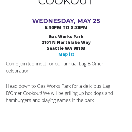
COOKOUT
WEDNESDAY, MAY 25
6:30PM TO 8:30PM
Gas Works Park
2101 N Northlake Way
Seattle WA 98103
Map it!
Come join Jconnect for our annual Lag B'Omer
celebration!
Head down to Gas Works Park for a delicious Lag
B'Omer Cookout! We will be grilling up hot dogs and
hamburgers and playing games in the park!