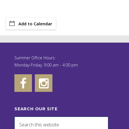
Add to Calendar
Summer Office Hours:
Monday-Friday, 9:00 am - 4:00 pm
SEARCH OUR SITE