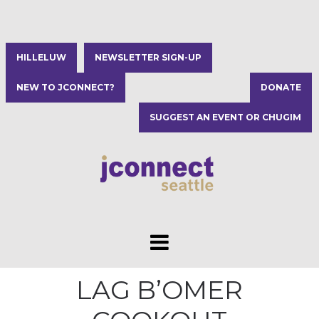
HILLELUW
NEWSLETTER SIGN-UP
NEW TO JCONNECT?
DONATE
SUGGEST AN EVENT OR CHUGIM
LAG B’OMER