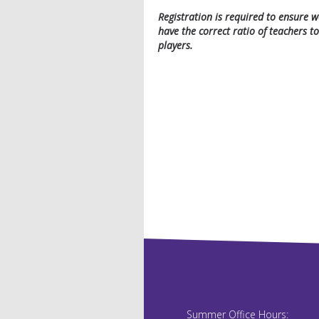
Registration is required to ensure w
have the correct ratio of teachers to
players.
Summer Office Hours: