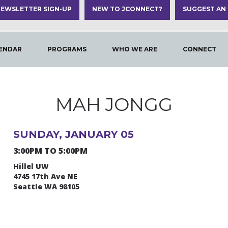
EWSLETTER SIGN-UP
NEW TO JCONNECT?
SUGGEST AN
ENDAR
PROGRAMS
WHO WE ARE
CONNECT
MAH JONGG
SUNDAY, JANUARY 05
3:00PM TO 5:00PM
Hillel UW
4745 17th Ave NE
Seattle WA 98105