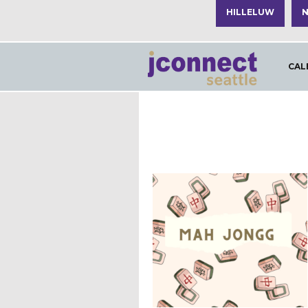
HILLELUW
N
CAL