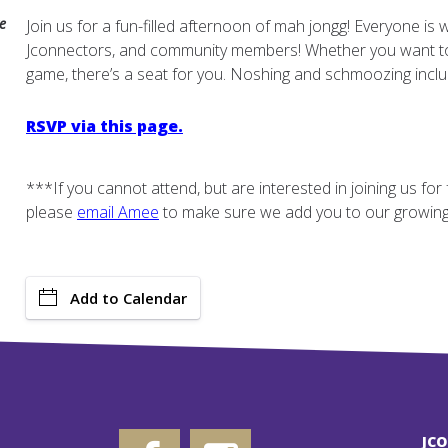
e
Join us for a fun-filled afternoon of mah jongg! Everyone is 
Jconnectors, and community members! Whether you want to l
game, there’s a seat for you. Noshing and schmoozing inclu
RSVP via this page.
***If you cannot attend, but are interested in joining us fo
please
email
Amee
to make sure we add you to our growing l
Add to Calendar
JC