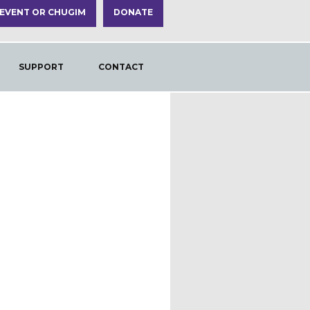
 EVENT OR CHUGIM
DONATE
SUPPORT
CONTACT