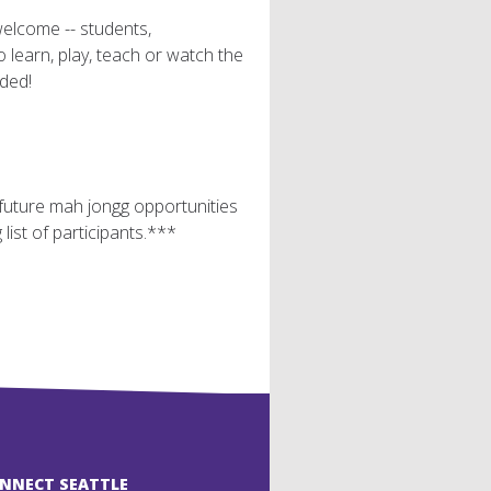
welcome -- students,
earn, play, teach or watch the
ded!
r future mah jongg opportunities
ist of participants.***
ONNECT SEATTLE