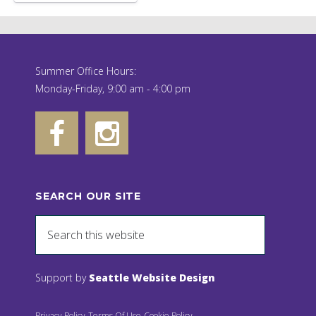
Summer Office Hours:
Monday-Friday, 9:00 am - 4:00 pm
SEARCH OUR SITE
Support by
Seattle Website Design
Privacy Policy
Terms Of Use
Cookie Policy