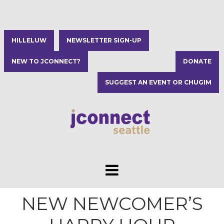
HILLELUW
NEWSLETTER SIGN-UP
NEW TO JCONNECT?
DONATE
SUGGEST AN EVENT OR CHUGIM
NEW NEWCOMER’S