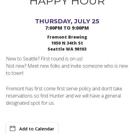
HAPPY HOUR
THURSDAY, JULY 25
7:00PM TO 9:00PM
Fremont Brewing
1050 N 34th St
Seattle WA 98103
New to Seattle? First round is on us!
Not new? Meet new folks and invite someone who is new
to town!
Fremont has first come first serve policy and don't take
reservations so find Hunter and we will have a general
designated spot for us.
Add to Calendar